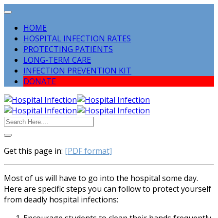
HOME
HOSPITAL INFECTION RATES
PROTECTING PATIENTS
LONG-TERM CARE
INFECTION PREVENTION KIT
DONATE
Get this page in:
[PDF format]
Most of us will have to go into the hospital some day.
Here are specific steps you can follow to protect yourself
from deadly hospital infections: