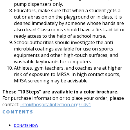
pump dispensers only.
Educators, make sure that when a student gets a
cut or abrasion on the playground or in class, it is
cleaned immediately by someone whose hands are
also clean! Classrooms should have a first-aid kit or
ready access to the help of a school nurse.
School authorities should investigate the anti-
microbial coatings available for use on sports
equipments and other high-touch surfaces, and
washable keyboards for computers.
Athletes, gym teachers, and coaches are at higher
risk of exposure to MRSA. In high contact sports,
MRSA screening may be advisable.
These “10 Steps” are available in a color brochure.
For purchase information or to place your order, please
contact:
info@hospitalinfection.org/ridv1
CONTENTS
DONATE NOW