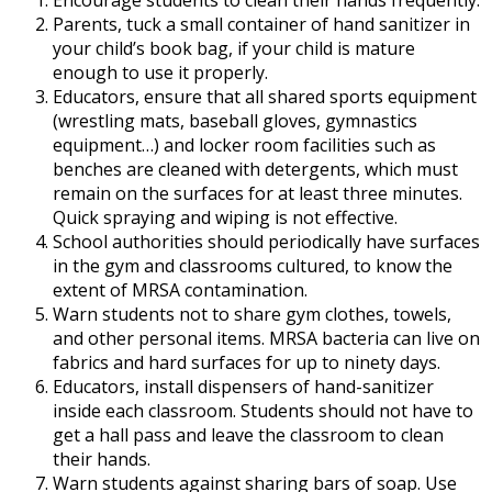
Encourage students to clean their hands frequently.
Parents, tuck a small container of hand sanitizer in
your child’s book bag, if your child is mature
enough to use it properly.
Educators, ensure that all shared sports equipment
(wrestling mats, baseball gloves, gymnastics
equipment…) and locker room facilities such as
benches are cleaned with detergents, which must
remain on the surfaces for at least three minutes.
Quick spraying and wiping is not effective.
School authorities should periodically have surfaces
in the gym and classrooms cultured, to know the
extent of MRSA contamination.
Warn students not to share gym clothes, towels,
and other personal items. MRSA bacteria can live on
fabrics and hard surfaces for up to ninety days.
Educators, install dispensers of hand-sanitizer
inside each classroom. Students should not have to
get a hall pass and leave the classroom to clean
their hands.
Warn students against sharing bars of soap. Use