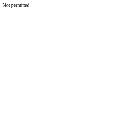
Not permitted