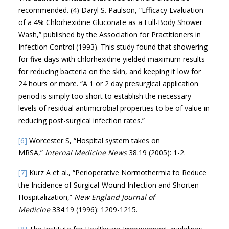
recommended. (4) Daryl S. Paulson, “Efficacy Evaluation
of a 4% Chlorhexidine Gluconate as a Full-Body Shower
Wash,” published by the Association for Practitioners in
Infection Control (1993). This study found that showering
for five days with chlorhexidine yielded maximum results
for reducing bacteria on the skin, and keeping it low for
24 hours or more. “A 1 or 2 day presurgical application
period is simply too short to establish the necessary
levels of residual antimicrobial properties to be of value in
reducing post-surgical infection rates.”
[6]
Worcester S, “Hospital system takes on
MRSA,”
Internal Medicine News
38.19 (2005): 1-2.
[7]
Kurz A et al., “Perioperative Normothermia to Reduce
the Incidence of Surgical-Wound Infection and Shorten
Hospitalization,”
New England Journal of
Medicine
334.19 (1996): 1209-1215.