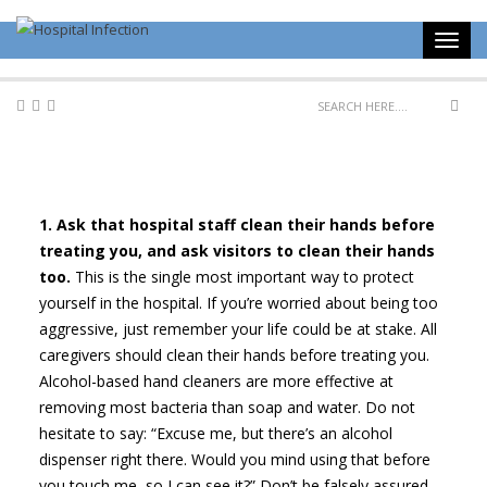
1. Ask that hospital staff clean their hands before
treating you, and ask visitors to clean their hands
too.
This is the single most important way to protect
yourself in the hospital. If you’re worried about being too
aggressive, just remember your life could be at stake. All
caregivers should clean their hands before treating you.
Alcohol-based hand cleaners are more effective at
removing most bacteria than soap and water. Do not
hesitate to say: “Excuse me, but there’s an alcohol
dispenser right there. Would you mind using that before
you touch me, so I can see it?” Don’t be falsely assured