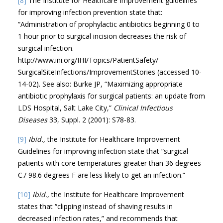
[8]
The Institute for Healthcare Improvement guidelines
for improving infection prevention state that:
“Administration of prophylactic antibiotics beginning 0 to
1 hour prior to surgical incision decreases the risk of
surgical infection.
http://www.ini.org/IHI/Topics/PatientSafety/
SurgicalSiteInfections/ImprovementStories (accessed 10-
14-02). See also: Burke JP, “Maximizing appropriate
antibiotic prophylaxis for surgical patients: an update from
LDS Hospital, Salt Lake City,”
Clinical Infectious
Diseases
33, Suppl. 2 (2001): S78-83.
[9]
Ibid.,
the Institute for Healthcare Improvement
Guidelines for improving infection state that “surgical
patients with core temperatures greater than 36 degrees
C./ 98.6 degrees F are less likely to get an infection.”
[10]
Ibid.,
the Institute for Healthcare Improvement
states that “clipping instead of shaving results in
decreased infection rates,” and recommends that