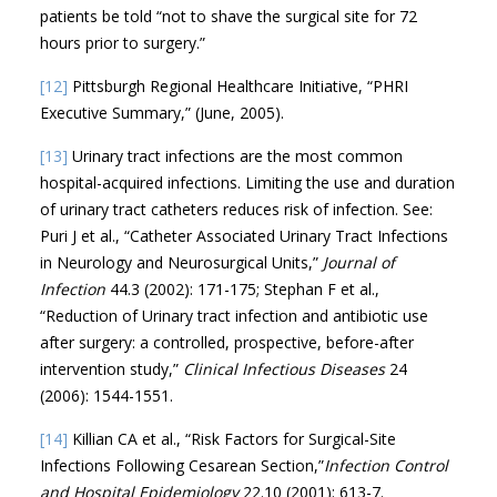
patients be told “not to shave the surgical site for 72
hours prior to surgery.”
[12]
Pittsburgh Regional Healthcare Initiative, “PHRI
Executive Summary,” (June, 2005).
[13]
Urinary tract infections are the most common
hospital-acquired infections. Limiting the use and duration
of urinary tract catheters reduces risk of infection. See:
Puri J et al., “Catheter Associated Urinary Tract Infections
in Neurology and Neurosurgical Units,”
Journal of
Infection
44.3 (2002): 171-175; Stephan F et al.,
“Reduction of Urinary tract infection and antibiotic use
after surgery: a controlled, prospective, before-after
intervention study,”
Clinical Infectious Diseases
24
(2006): 1544-1551.
[14]
Killian CA et al., “Risk Factors for Surgical-Site
Infections Following Cesarean Section,”
Infection Control
and Hospital Epidemiology
22.10 (2001): 613-7.