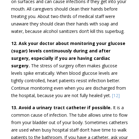
on surfaces and can cause infections if they get into your
mouth. All caregivers should clean their hands before
treating you. About two-thirds of medical staff were
unaware they should clean their hands with soap and
water, because alcohol sanitizers don’t kill this superbug.
12. Ask your doctor about monitoring your glucose
(sugar) levels continuously during and after
surgery, especially if you are having cardiac
surgery.
The stress of surgery often makes glucose
levels spike erratically. When blood glucose levels are
tightly controlled, heart patients resist infection better.
Continue monitoring even when you are discharged from
the hospital, because you are not fully healed yet.
[12]
13. Avoid a urinary tract catheter if possible.
It is a
common cause of infection. The tube allows urine to flow
from your bladder out of your body. Sometimes catheters
are used when busy hospital staff don’t have time to walk
patients to the bathroom. If you have a catheter, ask your