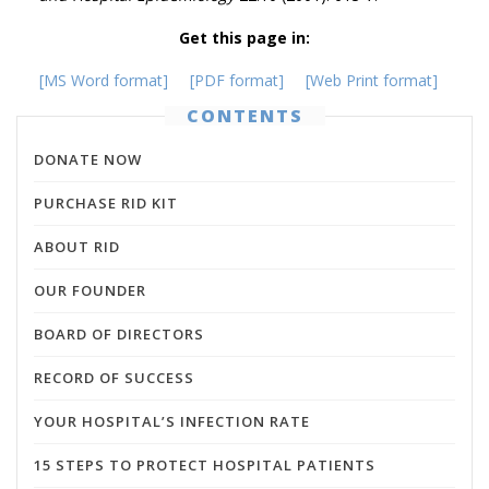
Get this page in:
[MS Word format]
[PDF format]
[Web Print format]
CONTENTS
DONATE NOW
PURCHASE RID KIT
ABOUT RID
OUR FOUNDER
BOARD OF DIRECTORS
RECORD OF SUCCESS
YOUR HOSPITAL’S INFECTION RATE
15 STEPS TO PROTECT HOSPITAL PATIENTS