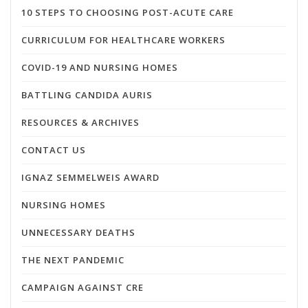
10 STEPS TO CHOOSING POST-ACUTE CARE
CURRICULUM FOR HEALTHCARE WORKERS
COVID-19 AND NURSING HOMES
BATTLING CANDIDA AURIS
RESOURCES & ARCHIVES
CONTACT US
IGNAZ SEMMELWEIS AWARD
NURSING HOMES
UNNECESSARY DEATHS
THE NEXT PANDEMIC
CAMPAIGN AGAINST CRE