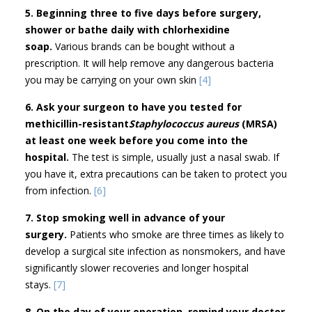
5. Beginning three to five days before surgery,
shower or bathe daily with chlorhexidine
soap.
Various brands can be bought without a
prescription. It will help remove any dangerous bacteria
you may be carrying on your own skin
[4]
6. Ask your surgeon to have you tested for
methicillin-resistant
Staphylococcus aureus
(MRSA)
at least one week before you come into the
hospital.
The test is simple, usually just a nasal swab. If
you have it, extra precautions can be taken to protect you
from infection.
[6]
7. Stop smoking well in advance of your
surgery.
Patients who smoke are three times as likely to
develop a surgical site infection as nonsmokers, and have
significantly slower recoveries and longer hospital
stays.
[7]
8. On the day of your operation, remind your doctor