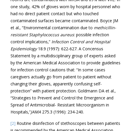
one study, 42% of gloves worn by hospital personnel who
had no direct patient contact but who touched
contaminated surfaces became contaminated. Boyce JM
et al., “Environmental contamination due to
methicillin-
resistant Staphylococcus aureus
: possible infection
control implications,”
Infection Control and Hospital
Epidemiology
18.9 (1997): 622-627. A Concensus
Statement by a multidisciplinary group of experts asked
by the American Medical Association to provide guidelines
for infection control cautions that: “In some cases
caregivers actually go from patient to patient without
changing their gloves, apparently confusing self-
protection” with patient protection. Goldmann DA et al.,
“Strategies to Prevent and Control the Emergence and
Spread of Antimicrobial- Resistant Microorganism in
Hospitals,”
JAMA
275.3 (1996): 234-240.
[2]
Routine disinfection of stethoscopes between patients
is recommended by the American Medical Association.