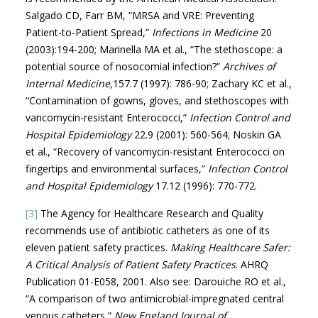
Salgado CD, Farr BM, “MRSA and VRE: Preventing
Patient-to-Patient Spread,”
Infections in Medicine
20
(2003):194-200; Marinella MA et al., “The stethoscope: a
potential source of nosocomial infection?”
Archives of
Internal Medicine
,157.7 (1997): 786-90; Zachary KC et al.,
“Contamination of gowns, gloves, and stethoscopes with
vancomycin-resistant Enterococci,”
Infection Control and
Hospital Epidemiology
22.9 (2001): 560-564; Noskin GA
et al., “Recovery of vancomycin-resistant Enterococci on
fingertips and environmental surfaces,”
Infection Control
and Hospital Epidemiology
17.12 (1996): 770-772.
[3]
The Agency for Healthcare Research and Quality
recommends use of antibiotic catheters as one of its
eleven patient safety practices.
Making Healthcare Safer:
A Critical Analysis of Patient Safety Practices
. AHRQ
Publication 01-E058, 2001. Also see: Darouiche RO et al.,
“A comparison of two antimicrobial-impregnated central
venous catheters,”
New England Journal of