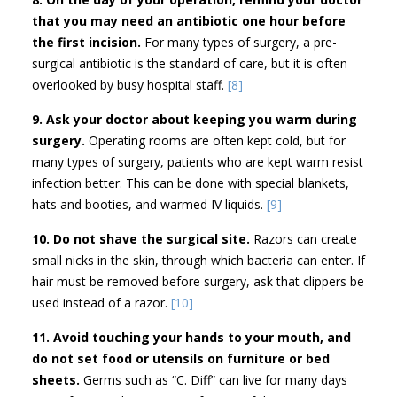
that you may need an antibiotic one hour before
the first incision.
For many types of surgery, a pre-
surgical antibiotic is the standard of care, but it is often
overlooked by busy hospital staff.
[8]
9. Ask your doctor about keeping you warm during
surgery.
Operating rooms are often kept cold, but for
many types of surgery, patients who are kept warm resist
infection better. This can be done with special blankets,
hats and booties, and warmed IV liquids.
[9]
10. Do not shave the surgical site.
Razors can create
small nicks in the skin, through which bacteria can enter. If
hair must be removed before surgery, ask that clippers be
used instead of a razor.
[10]
11. Avoid touching your hands to your mouth, and
do not set food or utensils on furniture or bed
sheets.
Germs such as “C. Diff” can live for many days