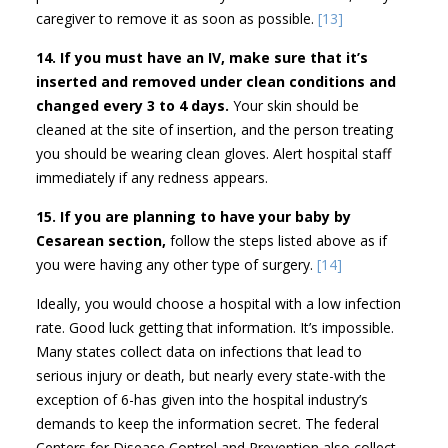
caregiver to remove it as soon as possible.
[13]
14. If you must have an IV, make sure that it’s
inserted and removed under clean conditions and
changed every 3 to 4 days.
Your skin should be
cleaned at the site of insertion, and the person treating
you should be wearing clean gloves. Alert hospital staff
immediately if any redness appears.
15. If you are planning to have your baby by
Cesarean section,
follow the steps listed above as if
you were having any other type of surgery.
[14]
Ideally, you would choose a hospital with a low infection
rate. Good luck getting that information. It’s impossible.
Many states collect data on infections that lead to
serious injury or death, but nearly every state-with the
exception of 6-has given into the hospital industry’s
demands to keep the information secret. The federal
Centers for Disease Control and Prevention also collect