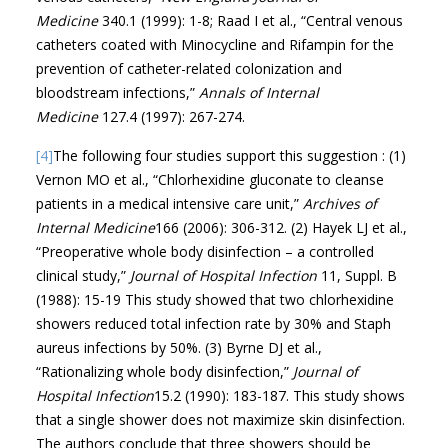
Medicine
340.1 (1999): 1-8; Raad I et al., “Central venous
catheters coated with Minocycline and Rifampin for the
prevention of catheter-related colonization and
bloodstream infections,”
Annals of Internal
Medicine
127.4 (1997): 267-274.
[4]
The following four studies support this suggestion : (1)
Vernon MO et al., “Chlorhexidine gluconate to cleanse
patients in a medical intensive care unit,”
Archives of
Internal Medicine
166 (2006): 306-312. (2) Hayek LJ et al.,
“Preoperative whole body disinfection – a controlled
clinical study,”
Journal of Hospital Infection
11, Suppl. B
(1988): 15-19 This study showed that two chlorhexidine
showers reduced total infection rate by 30% and Staph
aureus infections by 50%. (3) Byrne DJ et al.,
“Rationalizing whole body disinfection,”
Journal of
Hospital Infection
15.2 (1990): 183-187. This study shows
that a single shower does not maximize skin disinfection.
The authors conclude that three showers should be