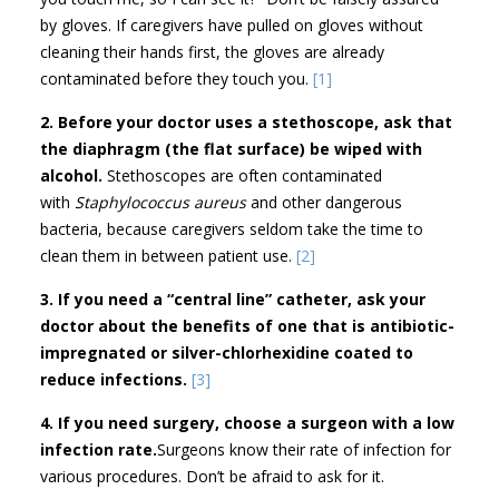
by gloves. If caregivers have pulled on gloves without
cleaning their hands first, the gloves are already
contaminated before they touch you.
[1]
2. Before your doctor uses a stethoscope, ask that
the diaphragm (the flat surface) be wiped with
alcohol.
Stethoscopes are often contaminated
with
Staphylococcus aureus
and other dangerous
bacteria, because caregivers seldom take the time to
clean them in between patient use.
[2]
3. If you need a “central line” catheter, ask your
doctor about the benefits of one that is antibiotic-
impregnated or silver-chlorhexidine coated to
reduce infections.
[3]
4. If you need surgery, choose a surgeon with a low
infection rate.
Surgeons know their rate of infection for
various procedures. Don’t be afraid to ask for it.