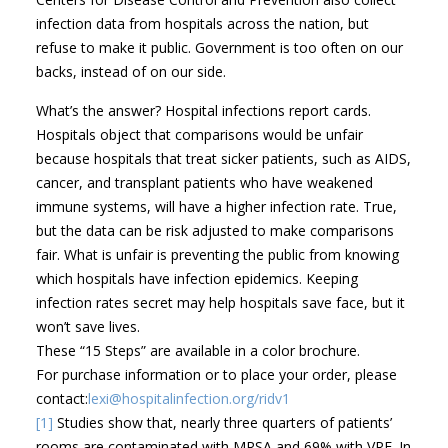
infection data from hospitals across the nation, but
refuse to make it public. Government is too often on our
backs, instead of on our side.
What’s the answer? Hospital infections report cards.
Hospitals object that comparisons would be unfair
because hospitals that treat sicker patients, such as AIDS,
cancer, and transplant patients who have weakened
immune systems, will have a higher infection rate. True,
but the data can be risk adjusted to make comparisons
fair. What is unfair is preventing the public from knowing
which hospitals have infection epidemics. Keeping
infection rates secret may help hospitals save face, but it
won’t save lives.
These “15 Steps” are available in a color brochure.
For purchase information or to place your order, please
contact:
lexi@hospitalinfection.org/ridv1
[1]
Studies show that, nearly three quarters of patients’
rooms are contaminated with MRSA and 69% with VRE. In