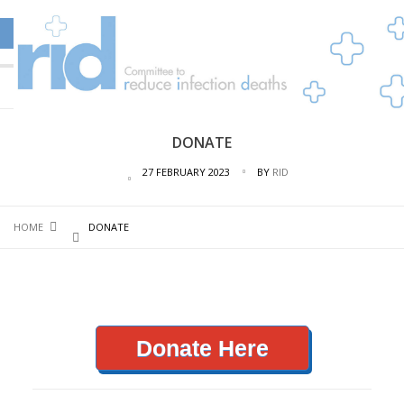
DONATE
27 FEBRUARY 2023
BY
RID
HOME
DONATE
Donate Here