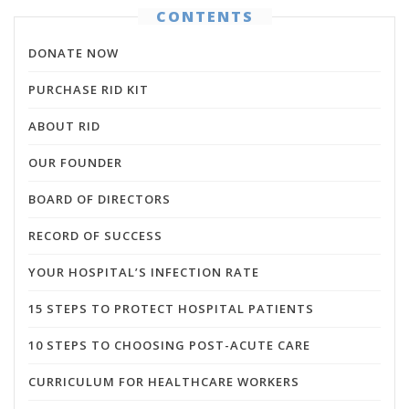
CONTENTS
DONATE NOW
PURCHASE RID KIT
ABOUT RID
OUR FOUNDER
BOARD OF DIRECTORS
RECORD OF SUCCESS
YOUR HOSPITAL’S INFECTION RATE
15 STEPS TO PROTECT HOSPITAL PATIENTS
10 STEPS TO CHOOSING POST-ACUTE CARE
CURRICULUM FOR HEALTHCARE WORKERS