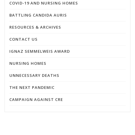
COVID-19 AND NURSING HOMES
BATTLING CANDIDA AURIS
RESOURCES & ARCHIVES
CONTACT US
IGNAZ SEMMELWEIS AWARD
NURSING HOMES
UNNECESSARY DEATHS
THE NEXT PANDEMIC
CAMPAIGN AGAINST CRE