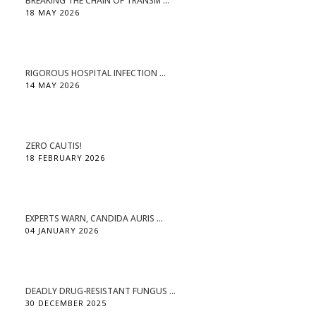
BREAKING THE CHAIN OF TRANSM ...
18 MAY 2026
RIGOROUS HOSPITAL INFECTION ...
14 MAY 2026
ZERO CAUTIS!
18 FEBRUARY 2026
EXPERTS WARN, CANDIDA AURIS ...
04 JANUARY 2026
DEADLY DRUG-RESISTANT FUNGUS ...
30 DECEMBER 2025