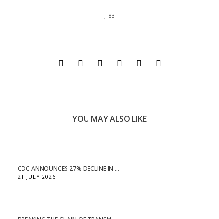
83
YOU MAY ALSO LIKE
CDC ANNOUNCES 27% DECLINE IN ...
21 JULY 2026