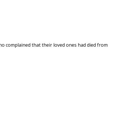
o complained that their loved ones had died from