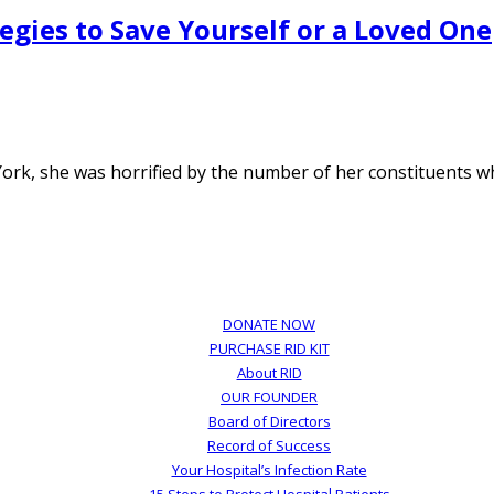
egies to Save Yourself or a Loved One
k, she was horrified by the number of her constituents wh
DONATE NOW
PURCHASE RID KIT
About RID
OUR FOUNDER
Board of Directors
Record of Success
Your Hospital’s Infection Rate