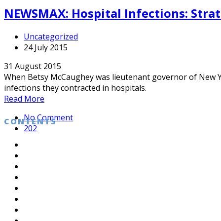
NEWSMAX: Hospital Infections: Strat
Uncategorized
24 July 2015
31 August 2015
When Betsy McCaughey was lieutenant governor of New Yor
infections they contracted in hospitals.
Read More
No Comment
CONTENTS
202