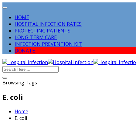
HOME
HOSPITAL INFECTION RATES
PROTECTING PATIENTS
LONG-TERM CARE
INFECTION PREVENTION KIT
DONATE
Browsing Tags
E. coli
Home
E. coli