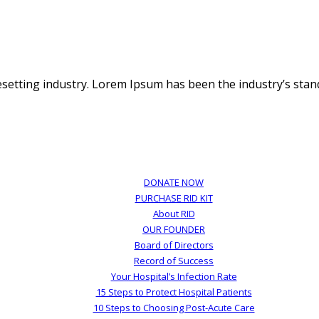
esetting industry. Lorem Ipsum has been the industry’s st
DONATE NOW
PURCHASE RID KIT
About RID
OUR FOUNDER
Board of Directors
Record of Success
Your Hospital’s Infection Rate
15 Steps to Protect Hospital Patients
10 Steps to Choosing Post-Acute Care