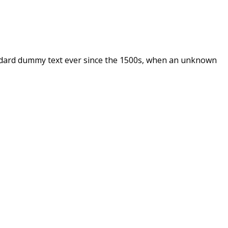
andard dummy text ever since the 1500s, when an unknown