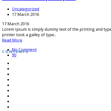
Uncategorized
17 March 2016
17 March 2016
Lorem Ipsum is simply dummy text of the printing and typ
printer took a galley of type...
Read More
No Comment
CONTENTS
90