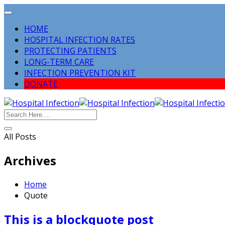
HOME
HOSPITAL INFECTION RATES
PROTECTING PATIENTS
LONG-TERM CARE
INFECTION PREVENTION KIT
DONATE
All Posts
Archives
Home
Quote
This is a blockquote post