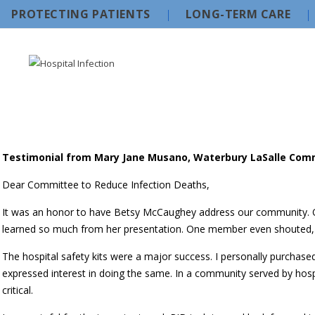
PROTECTING PATIENTS
LONG-TERM CARE
Testimonial from Mary Jane Musano, Waterbury LaSalle Com
Dear Committee to Reduce Infection Deaths,
It was an honor to have Betsy McCaughey address our community. 
learned so much from her presentation. One member even shouted, “
The hospital safety kits were a major success. I personally purchas
expressed interest in doing the same. In a community served by hospi
critical.