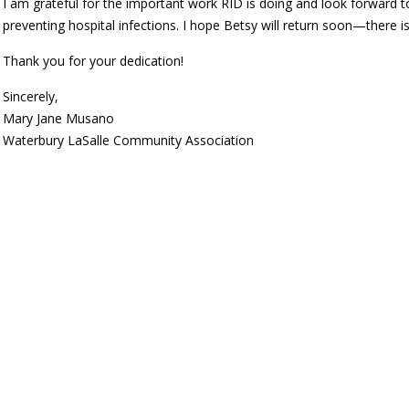
I am grateful for the important work RID is doing and look forward
preventing hospital infections. I hope Betsy will return soon—there
Thank you for your dedication!
Sincerely,
Mary Jane Musano
Waterbury LaSalle Community Association