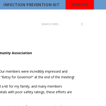
INFECTION PREVENTION KIT
DONATE
munity Association
Our members were incredibly impressed and
Betsy for Governor!” at the end of the meeting!
ed a kit for my family, and many members
tals with poor safety ratings, these efforts are