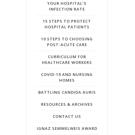
YOUR HOSPITAL’S
INFECTION RATE
15 STEPS TO PROTECT
HOSPITAL PATIENTS
10 STEPS TO CHOOSING
POST-ACUTE CARE
CURRICULUM FOR
HEALTHCARE WORKERS
COVID-19 AND NURSING
HOMES
BATTLING CANDIDA AURIS
RESOURCES & ARCHIVES
CONTACT US
IGNAZ SEMMELWEIS AWARD