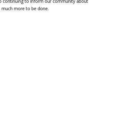
 to continuing to inform our community about
 is much more to be done.