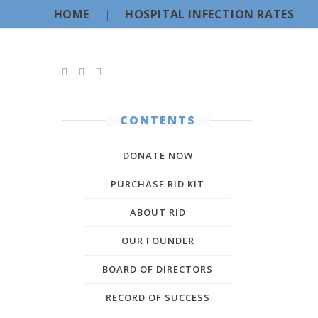
HOME
HOSPITAL INFECTION RATES
CONTENTS
DONATE NOW
PURCHASE RID KIT
ABOUT RID
OUR FOUNDER
BOARD OF DIRECTORS
RECORD OF SUCCESS