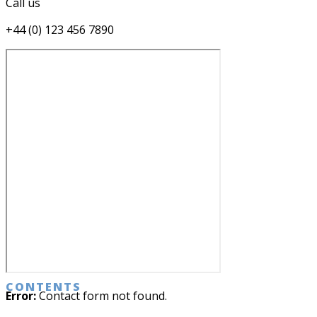
Call us
+44 (0) 123 456 7890
CONTENTS
Error:
Contact form not found.