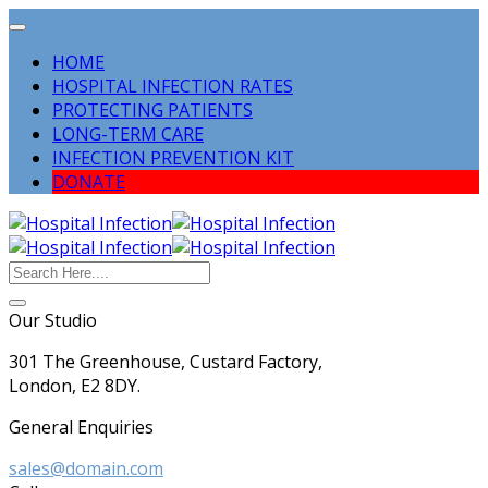
HOME
HOSPITAL INFECTION RATES
PROTECTING PATIENTS
LONG-TERM CARE
INFECTION PREVENTION KIT
DONATE
Our Studio
301 The Greenhouse, Custard Factory,
London, E2 8DY.
General Enquiries
sales@domain.com