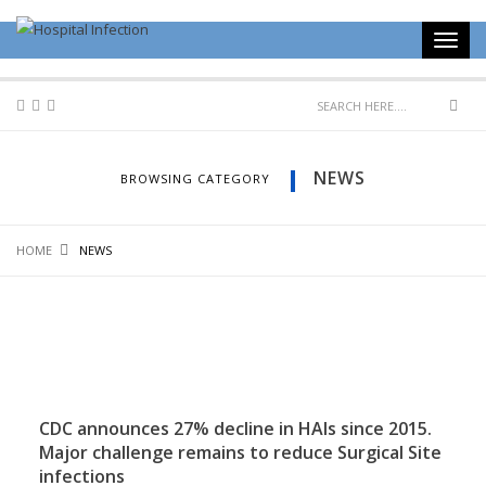
NEWS
BROWSING CATEGORY
HOME
NEWS
CDC announces 27% decline in HAIs since 2015.
Major challenge remains to reduce Surgical Site
infections