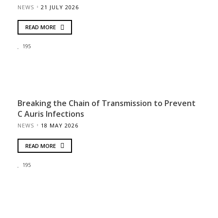
NEWS
21 JULY 2026
READ MORE
195
Breaking the Chain of Transmission to Prevent
C Auris Infections
NEWS
18 MAY 2026
READ MORE
195