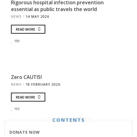
Rigorous hospital infection prevention
essential as public travels the world
NEWS
14 MAY 2026
READ MORE
199
Zero CAUTIS!
NEWS
18 FEBRUARY 2026
READ MORE
193
CONTENTS
DONATE NOW