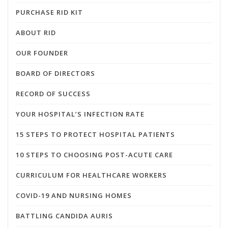
PURCHASE RID KIT
ABOUT RID
OUR FOUNDER
BOARD OF DIRECTORS
RECORD OF SUCCESS
YOUR HOSPITAL’S INFECTION RATE
15 STEPS TO PROTECT HOSPITAL PATIENTS
10 STEPS TO CHOOSING POST-ACUTE CARE
CURRICULUM FOR HEALTHCARE WORKERS
COVID-19 AND NURSING HOMES
BATTLING CANDIDA AURIS