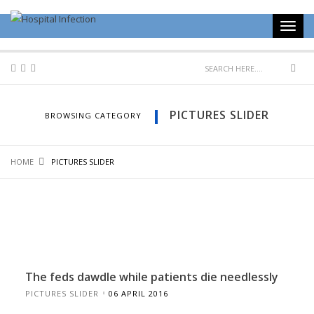
PICTURES SLIDER
BROWSING CATEGORY
HOME
PICTURES SLIDER
The feds dawdle while patients die needlessly
PICTURES SLIDER
06 APRIL 2016