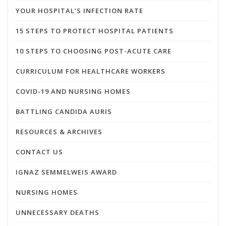
YOUR HOSPITAL’S INFECTION RATE
15 STEPS TO PROTECT HOSPITAL PATIENTS
10 STEPS TO CHOOSING POST-ACUTE CARE
CURRICULUM FOR HEALTHCARE WORKERS
COVID-19 AND NURSING HOMES
BATTLING CANDIDA AURIS
RESOURCES & ARCHIVES
CONTACT US
IGNAZ SEMMELWEIS AWARD
NURSING HOMES
UNNECESSARY DEATHS