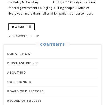
By: Betsy McCaughey April 7, 2016 Our dysfunctional
federal government’s bungling is killing people. Example:
Every year, more than half a million patients undergoing a...
READ MORE
NO COMMENT
84
CONTENTS
DONATE NOW
PURCHASE RID KIT
ABOUT RID
OUR FOUNDER
BOARD OF DIRECTORS
RECORD OF SUCCESS